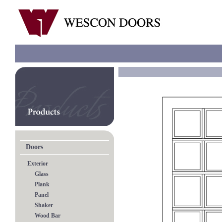
Doors
Exterior
Glass
Plank
Panel
Shaker
Wood Bar