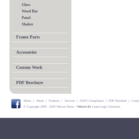
Glass
Wood Bar
Panel
Shaker
Frame Parts
Accessories
Custom Work
PDF Brochure
Home
|
About
|
Products
|
Services
|
NAFS Compliance
|
PDF Brochure
|
Conta
© Copyright 2009 - 2026 Wescon Doors
- Website By
Lunar Logic Solutions