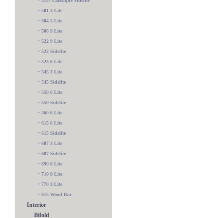
•
5117 Classique Sidelite
•
501 3 Lite
•
504 5 Lite
•
506 9 Lite
•
522 9 Lite
•
522 Sidelite
•
523 6 Lite
•
545 3 Lite
•
545 Sidelite
•
550 6 Lite
•
550 Sidelite
•
560 6 Lite
•
615 6 Lite
•
615 Sidelite
•
687 3 Lite
•
687 Sidelite
•
690 8 Lite
•
710 8 Lite
•
770 3 Lite
•
615 Wood Bar
Interior
Bifold