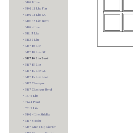
•
5102 8 Lite
•
5102 12 Lite Flat
•
5102 12 Lite GC
•
5102 12 Lite Bevel
•
5107 4 Lite
•
5111 5 Lite
•
5113 9 Lite
•
5117 10 Lite
•
5117 10 Lite GC
•
5117 10 Lite Bevel
•
5117 15 Lite
•
5117 15 Lite GC
•
5117 15 Lite Bevel
•
5117 Classique
•
5117 Classique Bevel
•
137 9 Lite
•
744 4 Panel
•
751 9 Lite
545 Sidelite
•
5102 4 Lite Sidelite
•
5117 Sidelite
•
5117 Glue Chip Sidelite