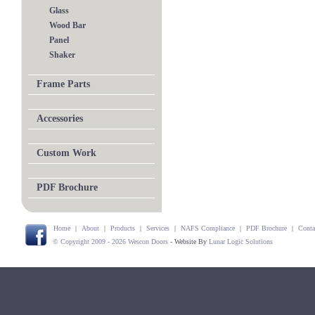
Glass
Wood Bar
Panel
Shaker
Frame Parts
Accessories
Custom Work
PDF Brochure
Home
|
About
|
Products
|
Services
|
NAFS Compliance
|
PDF Brochure
|
Conta
© Copyright 2009 - 2026 Wescon Doors
- Website By
Lunar Logic Solutions