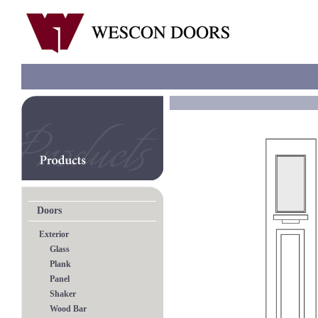
Doors
Exterior
Glass
Plank
Panel
Shaker
Wood Bar