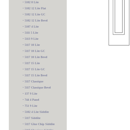
•
5102 8 Lite
•
5102 12 Lite Flat
•
5102 12 Lite GC
•
5102 12 Lite Bevel
•
5107 4 Lite
•
5111 5 Lite
•
5113 9 Lite
•
5117 10 Lite
•
5117 10 Lite GC
•
5117 10 Lite Bevel
•
5117 15 Lite
•
5117 15 Lite GC
•
5117 15 Lite Bevel
•
5117 Classique
•
5117 Classique Bevel
•
137 9 Lite
•
744 4 Panel
5600 2 Lite
•
751 9 Lite
•
5102 4 Lite Sidelite
•
5117 Sidelite
•
5117 Glue Chip Sidelite