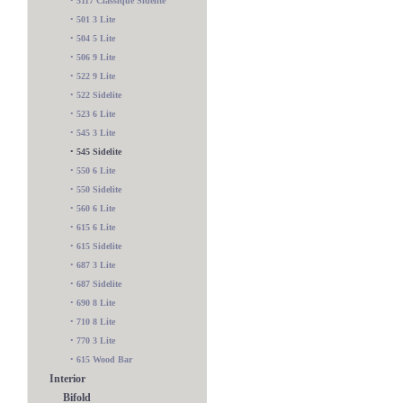
•
5117 Classique Sidelite
•
501 3 Lite
•
504 5 Lite
•
506 9 Lite
•
522 9 Lite
•
522 Sidelite
•
523 6 Lite
•
545 3 Lite
•
545 Sidelite
•
550 6 Lite
•
550 Sidelite
•
560 6 Lite
•
615 6 Lite
•
615 Sidelite
•
687 3 Lite
•
687 Sidelite
•
690 8 Lite
•
710 8 Lite
•
770 3 Lite
•
615 Wood Bar
Interior
Bifold