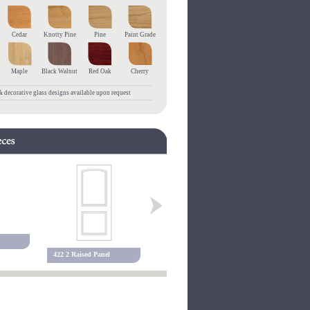
Cedar
Knotty Pine
Pine
Paint Grade
Maple
Black Walnut
Red Oak
Cherry
 decorative glass designs available upon request
455 3 Raised Panel
127P Raise
422 2 Raised Panel