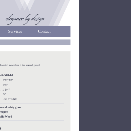
Services
Contact
divided woodbar. One raised panel.
AILABLE:
.... 2'8",3'0"
.... 6'8"
.... 1 3/4"
.... 5"
..... Use 4" Stile
hermal safety glass
 request
Solid Wood