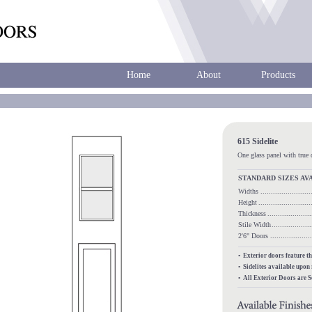
Home
About
Products
615 Sidelite
One glass panel with true 
STANDARD SIZES AV
Widths
.......................
Height
........................
Thickness
...................
Stile Width
..................
2'6" Doors
.................
• Exterior doors feature t
• Sidelites available upon
• All Exterior Doors are 