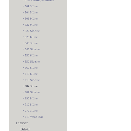
•
5117 Classique Sidelite
•
501 3 Lite
•
504 5 Lite
•
506 9 Lite
•
522 9 Lite
•
522 Sidelite
•
523 6 Lite
•
545 3 Lite
•
545 Sidelite
•
550 6 Lite
•
550 Sidelite
•
560 6 Lite
•
615 6 Lite
•
615 Sidelite
•
687 3 Lite
•
687 Sidelite
•
690 8 Lite
•
710 8 Lite
•
770 3 Lite
•
615 Wood Bar
Interior
Bifold