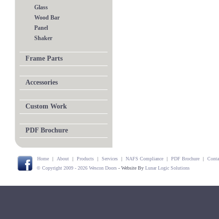
Glass
Wood Bar
Panel
Shaker
Frame Parts
Accessories
Custom Work
PDF Brochure
Home
|
About
|
Products
|
Services
|
NAFS Compliance
|
PDF Brochure
|
Conta
© Copyright 2009 - 2026 Wescon Doors
- Website By
Lunar Logic Solutions