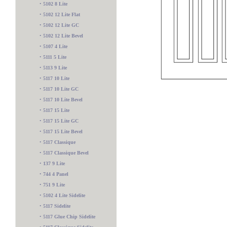
•
5102 8 Lite
•
5102 12 Lite Flat
•
5102 12 Lite GC
•
5102 12 Lite Bevel
•
5107 4 Lite
•
5111 5 Lite
•
5113 9 Lite
•
5117 10 Lite
•
5117 10 Lite GC
•
5117 10 Lite Bevel
•
5117 15 Lite
•
5117 15 Lite GC
•
5117 15 Lite Bevel
•
5117 Classique
•
5117 Classique Bevel
•
137 9 Lite
•
744 4 Panel
5600 2 Lite
•
751 9 Lite
•
5102 4 Lite Sidelite
•
5117 Sidelite
•
5117 Glue Chip Sidelite