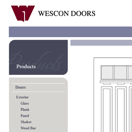
Doors
Exterior
Glass
Plank
Panel
Shaker
Wood Bar