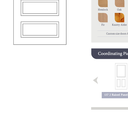
Hemlock
Oak
Fir
Knotty Alder
Custom size doors &
137 2 Raised Panel
602 Raised Panel
603 Raised Panel