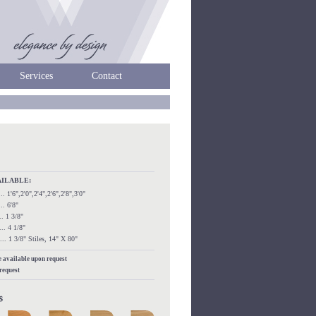
Services
Contact
AILABLE:
...... 1'6",2'0",2'4",2'6",2'8",3'0"
.... 6'8"
.... 1 3/8"
..... 4 1/8"
....... 1 3/8" Stiles, 14" X 80"
re available upon request
 request