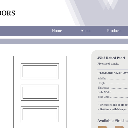
Home
About
Products
450 5 Raised Panel
Five raised panels.
STANDARD SIZES AV
Widths
.....................
Height
........................
Thickness
...................
Stile Width
.................
Side Lites
.................
• Prices for solid doors a
• Sidelites available upon