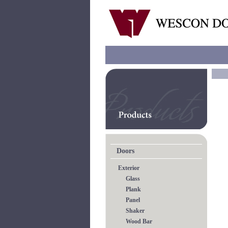
Doors
Exterior
Glass
Plank
Panel
Shaker
Wood Bar