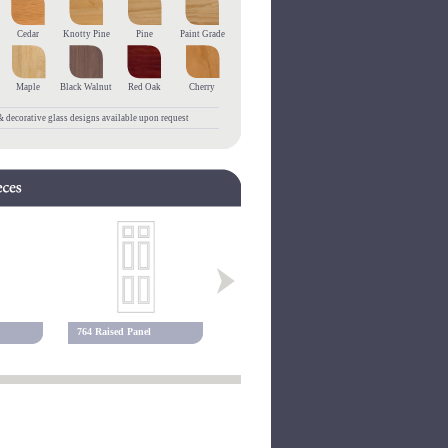
Cedar
Knotty Pine
Pine
Paint Grade
Maple
Black Walnut
Red Oak
Cherry
 decorative glass designs available upon request
764 Raised Panel
768 Raised Panel
780 Raised 