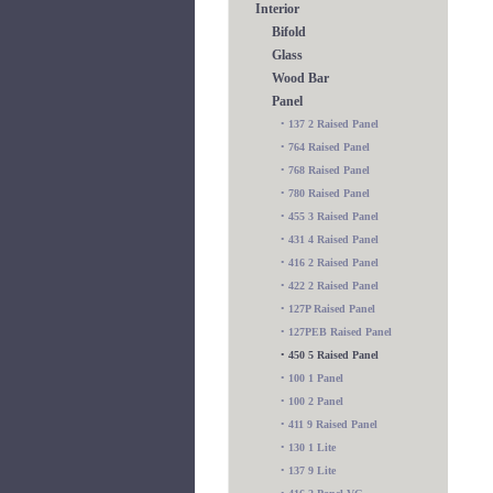
Interior
Bifold
Glass
Wood Bar
Panel
•
137 2 Raised Panel
•
764 Raised Panel
•
768 Raised Panel
•
780 Raised Panel
•
455 3 Raised Panel
•
431 4 Raised Panel
•
416 2 Raised Panel
•
422 2 Raised Panel
•
127P Raised Panel
•
127PEB Raised Panel
•
450 5 Raised Panel
•
100 1 Panel
•
100 2 Panel
•
411 9 Raised Panel
•
130 1 Lite
•
137 9 Lite