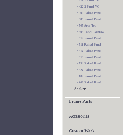
•
416 2 Panel VG
•
422 2 Panel VG
•
301 Raised Panel
•
505 Raised Panel
•
505 Arch Top
•
505 Panel Eyebrow
•
512 Raised Panel
•
511 Raised Panel
•
514 Raised Panel
•
515 Raised Panel
•
521 Raised Panel
•
524 Raised Panel
•
602 Raised Panel
•
603 Raised Panel
Shaker
Frame Parts
Accessories
Custom Work