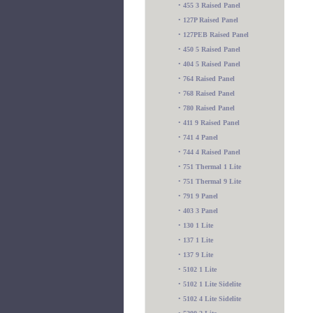
•
455 3 Raised Panel
•
127P Raised Panel
•
127PEB Raised Panel
•
450 5 Raised Panel
•
404 5 Raised Panel
•
764 Raised Panel
•
768 Raised Panel
•
780 Raised Panel
•
411 9 Raised Panel
•
741 4 Panel
•
744 4 Raised Panel
•
751 Thermal 1 Lite
•
751 Thermal 9 Lite
•
791 9 Panel
•
403 3 Panel
•
130 1 Lite
•
137 1 Lite
•
137 9 Lite
•
5102 1 Lite
•
5102 1 Lite Sidelite
•
5102 4 Lite Sidelite