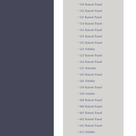
•
510 Raised Panel
•
512 Raised Panel
•
511 Raised Panel
•
514 Raised Panel
•
515 Raised Panel
•
521 Raised Panel
•
522 Raised Panel
•
522 Sidelite
•
523 Raised Panel
•
524 Raised Panel
•
525 Whistler
•
545 Raised Panel
•
545 Sidelite
•
550 Raised Panel
•
550 Sidelite
•
560 Raised Panel
•
600 Raised Panel
•
602 Raised Panel
•
603 Raised Panel
•
615 Raised Panel
•
615 Sidelite