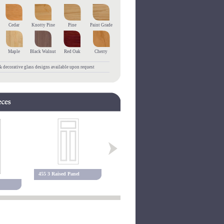
Cedar
Knotty Pine
Pine
Paint Grade
Maple
Black Walnut
Red Oak
Cherry
 decorative glass designs available upon request
455 3 Raised Panel
127P Raised Panel
127PEB Rai