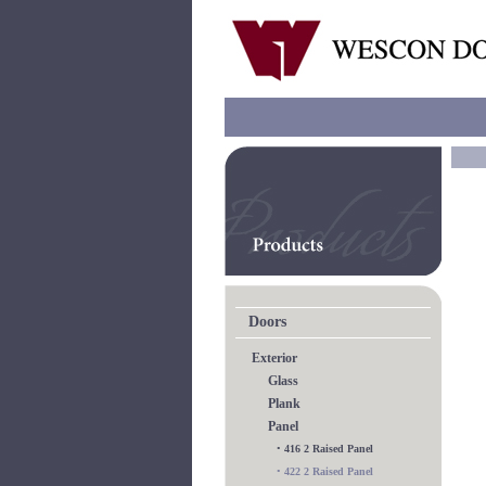
Doors
Exterior
Glass
Plank
Panel
•
416 2 Raised Panel
•
422 2 Raised Panel