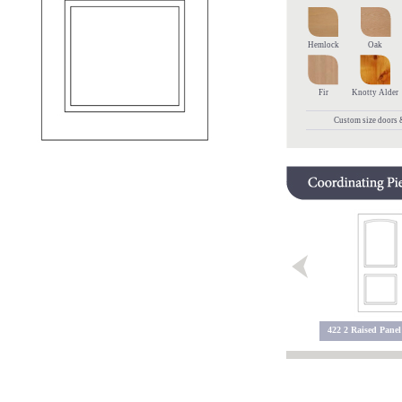
Hemlock
Oak
Fir
Knotty Alder
Custom size doors &
5600 Sidelite
405 10 Panel
422 2 Raised Panel