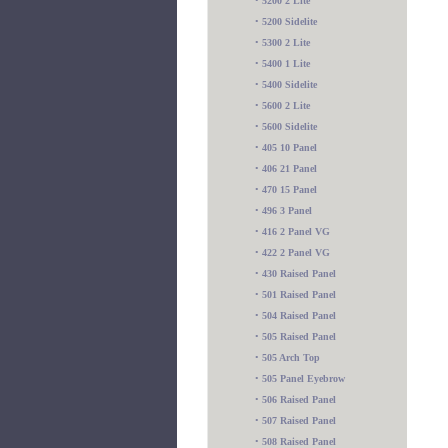
•
5200 2 Lite
•
5200 Sidelite
•
5300 2 Lite
•
5400 1 Lite
•
5400 Sidelite
•
5600 2 Lite
•
5600 Sidelite
•
405 10 Panel
•
406 21 Panel
•
470 15 Panel
•
496 3 Panel
•
416 2 Panel VG
•
422 2 Panel VG
•
430 Raised Panel
•
501 Raised Panel
•
504 Raised Panel
•
505 Raised Panel
•
505 Arch Top
•
505 Panel Eyebrow
•
506 Raised Panel
•
507 Raised Panel
•
508 Raised Panel