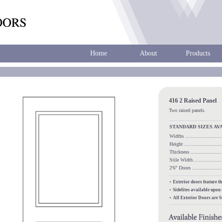
Home
About
Products
416 2 Raised Panel
Two raised panels.
STANDARD SIZES AV
Widths
.......................
Height
........................
Thickness
...................
Stile Width
..................
2'6" Doors
.................
• Exterior doors feature t
• Sidelites available upon
• All Exterior Doors are 