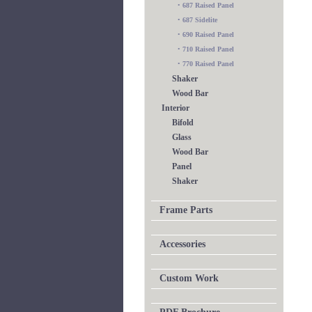
•
687 Raised Panel
•
687 Sidelite
•
690 Raised Panel
•
710 Raised Panel
•
770 Raised Panel
Shaker
Wood Bar
Interior
Bifold
Glass
Wood Bar
Panel
Shaker
Frame Parts
Accessories
Custom Work