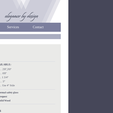
Services
Contact
AILABLE:
.... 2'8",3'0"
.... 6'8"
.... 1 3/4"
.... 5"
..... Use 4" Stile
hermal safety glass
 request
Solid Wood