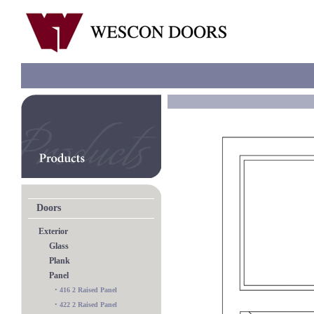
Doors
Exterior
Glass
Plank
Panel
•
416 2 Raised Panel
•
422 2 Raised Panel