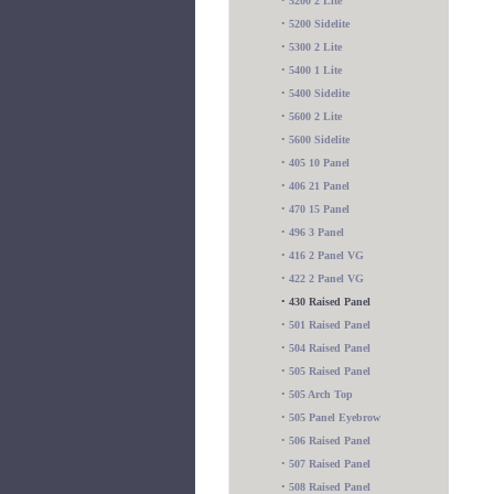
•
5200 2 Lite
•
5200 Sidelite
•
5300 2 Lite
•
5400 1 Lite
•
5400 Sidelite
•
5600 2 Lite
•
5600 Sidelite
•
405 10 Panel
•
406 21 Panel
•
470 15 Panel
•
496 3 Panel
•
416 2 Panel VG
•
422 2 Panel VG
•
430 Raised Panel
•
501 Raised Panel
•
504 Raised Panel
•
505 Raised Panel
•
505 Arch Top
•
505 Panel Eyebrow
•
506 Raised Panel
•
507 Raised Panel
•
508 Raised Panel