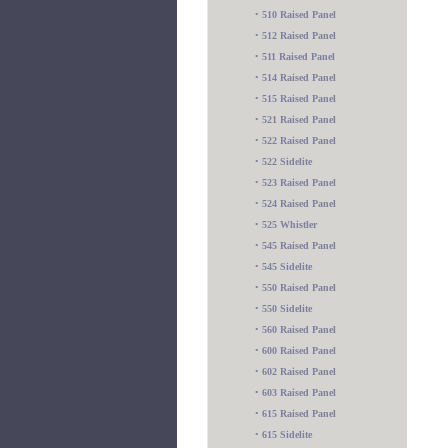
•
510 Raised Panel
•
512 Raised Panel
•
511 Raised Panel
•
514 Raised Panel
•
515 Raised Panel
•
521 Raised Panel
•
522 Raised Panel
•
522 Sidelite
•
523 Raised Panel
•
524 Raised Panel
•
525 Whistler
•
545 Raised Panel
•
545 Sidelite
•
550 Raised Panel
•
550 Sidelite
•
560 Raised Panel
•
600 Raised Panel
•
602 Raised Panel
•
603 Raised Panel
•
615 Raised Panel
•
615 Sidelite