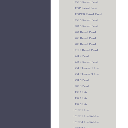
•
455 3 Raised Panel
•
127P Raised Panel
•
127PEB Raised Panel
•
450 5 Raised Panel
•
404 5 Raised Panel
•
764 Raised Panel
•
768 Raised Panel
•
780 Raised Panel
•
411 9 Raised Panel
•
741 4 Panel
•
744 4 Raised Panel
•
751 Thermal 1 Lite
•
751 Thermal 9 Lite
•
791 9 Panel
•
403 3 Panel
•
130 1 Lite
•
137 1 Lite
•
137 9 Lite
•
5102 1 Lite
•
5102 1 Lite Sidelite
•
5102 4 Lite Sidelite