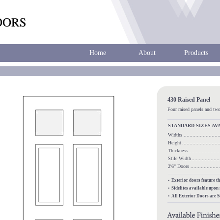
Home
About
Products
430 Raised Panel
Four raised panels and two
STANDARD SIZES AV
Widths
.......................
Height
........................
Thickness
...................
Stile Width
..................
2'6" Doors
.................
• Exterior doors feature t
• Sidelites available upon
• All Exterior Doors are 