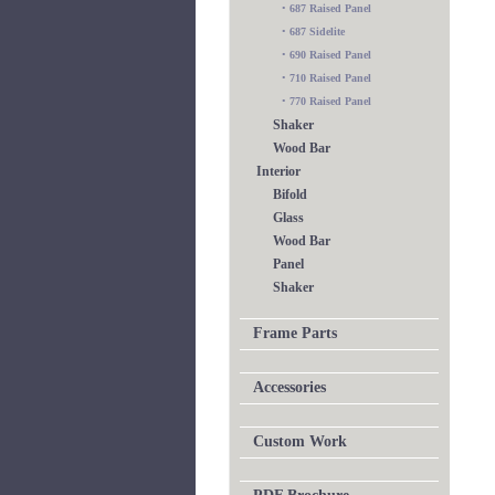
•
687 Raised Panel
•
687 Sidelite
•
690 Raised Panel
•
710 Raised Panel
•
770 Raised Panel
Shaker
Wood Bar
Interior
Bifold
Glass
Wood Bar
Panel
Shaker
Frame Parts
Accessories
Custom Work