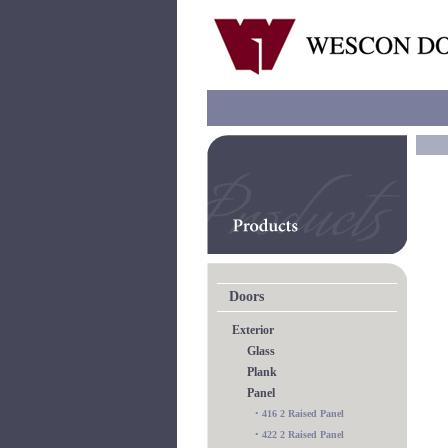
Doors
Exterior
Glass
Plank
Panel
•
416 2 Raised Panel
•
422 2 Raised Panel