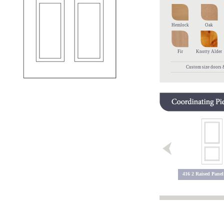
Hemlock
Oak
Fir
Knotty Alder
Custom size doors &
5600 2 Lite
5600 Sidelite
416 2 Raised Panel