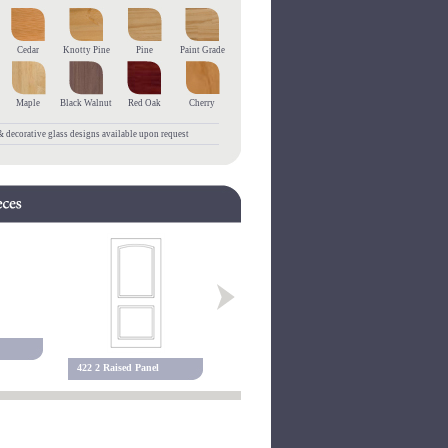
Cedar
Knotty Pine
Pine
Paint Grade
Maple
Black Walnut
Red Oak
Cherry
 decorative glass designs available upon request
455 3 Raised Panel
127P Raise
422 2 Raised Panel