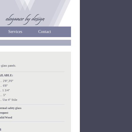
Services
Contact
 glass panels.
AILABLE:
.... 2'8",3'0"
.... 6'8"
.... 1 3/4"
.... 5"
..... Use 4" Stile
hermal safety glass
 request
Solid Wood