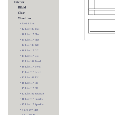
Interior
Bifold
Glass
Wood Bar
•
5102 8 Lite
•
12 Lite 102 Flat
•
10 Lite 117 Flat
•
15 Lite 117 Flat
•
12 Lite 102 GC
•
10 Lite 117 GC
•
15 Lite 117 GC
•
12 Lite 102 Bevel
•
10 Lite 117 Bevel
•
15 Lite 117 Bevel
•
12 Lite 102 PH
•
10 Lite 117 PH
117 Classique Bevel
•
15 Lite 117 PH
•
12 Lite 102 Sparkle
•
10 Lite 117 Sparkle
•
15 Lite 117 Sparkle
•
4 Lite 107 Flat