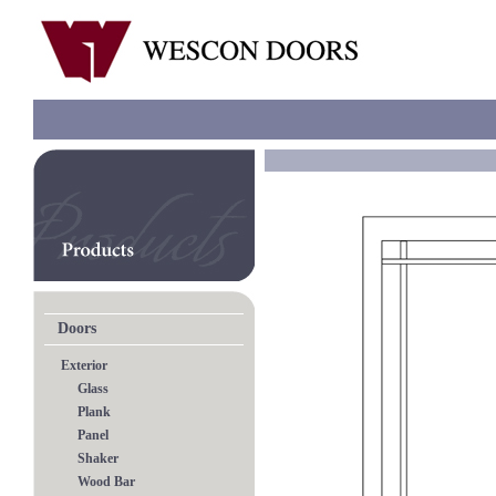
Doors
Exterior
Glass
Plank
Panel
Shaker
Wood Bar