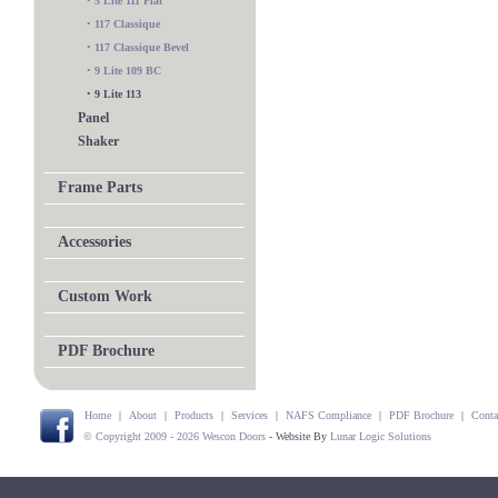
•
5 Lite 111 Flat
•
117 Classique
•
117 Classique Bevel
•
9 Lite 109 BC
•
9 Lite 113
Panel
Shaker
Frame Parts
Accessories
Custom Work
PDF Brochure
Home
|
About
|
Products
|
Services
|
NAFS Compliance
|
PDF Brochure
|
Conta
© Copyright 2009 - 2026 Wescon Doors
- Website By
Lunar Logic Solutions