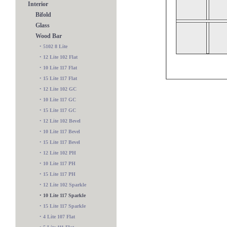
Interior
Bifold
Glass
Wood Bar
•
5102 8 Lite
•
12 Lite 102 Flat
•
10 Lite 117 Flat
•
15 Lite 117 Flat
•
12 Lite 102 GC
•
10 Lite 117 GC
•
15 Lite 117 GC
•
12 Lite 102 Bevel
•
10 Lite 117 Bevel
•
15 Lite 117 Bevel
•
12 Lite 102 PH
•
10 Lite 117 PH
•
15 Lite 117 PH
9 Lite 109 BC
•
12 Lite 102 Sparkle
•
10 Lite 117 Sparkle
•
15 Lite 117 Sparkle
•
4 Lite 107 Flat