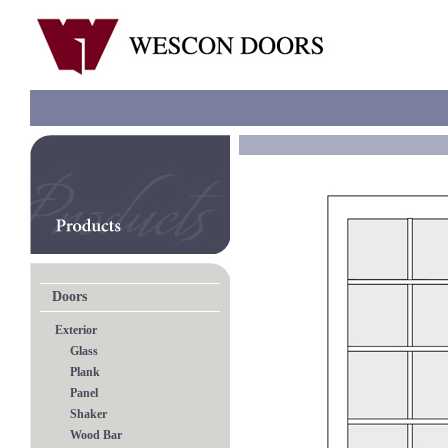
Doors
Exterior
Glass
Plank
Panel
Shaker
Wood Bar