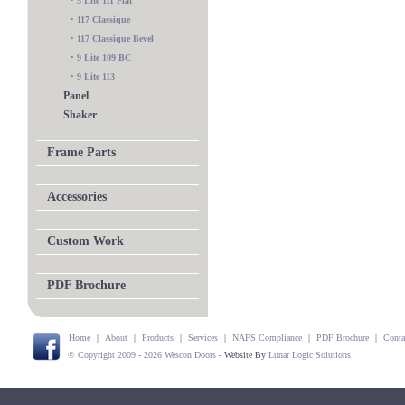
•
5 Lite 111 Flat
•
117 Classique
•
117 Classique Bevel
•
9 Lite 109 BC
•
9 Lite 113
Panel
Shaker
Frame Parts
Accessories
Custom Work
PDF Brochure
Home
|
About
|
Products
|
Services
|
NAFS Compliance
|
PDF Brochure
|
Conta
© Copyright 2009 - 2026 Wescon Doors
- Website By
Lunar Logic Solutions