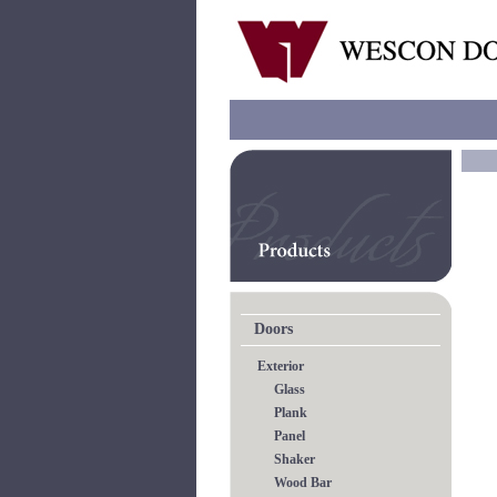
Doors
Exterior
Glass
Plank
Panel
Shaker
Wood Bar