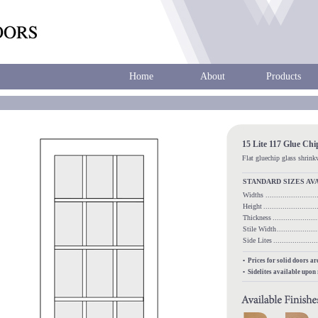
Home
About
Products
15 Lite 117 Glue Ch
Flat gluechip glass shrin
STANDARD SIZES AV
Widths
.....................
Height
........................
Thickness
...................
Stile Width
.................
Side Lites
.................
• Prices for solid doors a
• Sidelites available upon