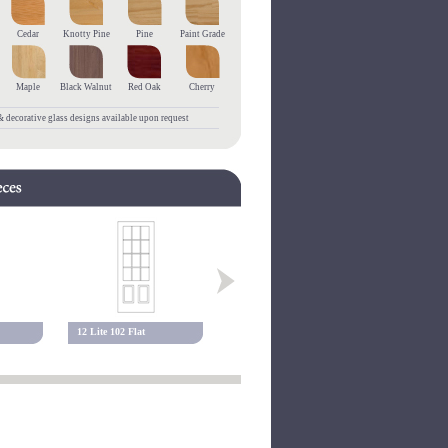
Cedar
Knotty Pine
Pine
Paint Grade
Maple
Black Walnut
Red Oak
Cherry
 decorative glass designs available upon request
12 Lite 102 Flat
10 Lite 117 Flat
15 Lite 117 