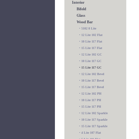
Interior
Bifold
Glass
Wood Bar
•
5102 8 Lite
•
12 Lite 102 Flat
•
10 Lite 117 Flat
•
15 Lite 117 Flat
•
12 Lite 102 GC
•
10 Lite 117 GC
•
15 Lite 117 GC
•
12 Lite 102 Bevel
•
10 Lite 117 Bevel
•
15 Lite 117 Bevel
•
12 Lite 102 PH
•
10 Lite 117 PH
•
15 Lite 117 PH
•
12 Lite 102 Sparkle
•
10 Lite 117 Sparkle
•
15 Lite 117 Sparkle
•
4 Lite 107 Flat