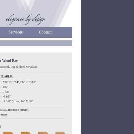
Services
Contact
ip Wood Bar
kwrapped, true divided woodbars.
AILABLE:
...... 1'6",2'0",2'4",2'6",2'8",3'0"
.... 6'8"
.... 1 3/8"
..... 4 1/8"
....... 1 3/8" Stiles, 14" X 80"
re available upon request
 request