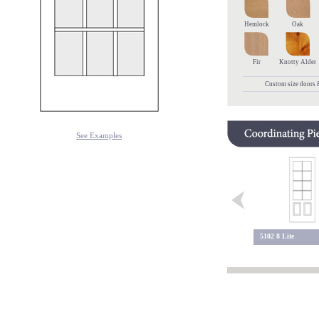
Hemlock
Oak
Fir
Knotty Alder
Custom size doors &
See Examples
9 Lite 113
5102 8 Lite
9 Lite 109 BC