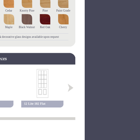
Cedar
Knotty Pine
Pine
Paint Grade
Maple
Black Walnut
Red Oak
Cherry
 decorative glass designs available upon request
12 Lite 102 Flat
10 Lite 117 Flat
15 Lite 117 