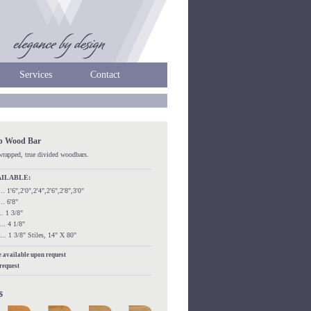
Services
Contact
ip Wood Bar
kwrapped, true divided woodbars.
AILABLE:
...... 1'6",2'0",2'4",2'6",2'8",3'0"
.... 6'8"
.... 1 3/8"
..... 4 1/8"
....... 1 3/8" Stiles, 14" X 80"
re available upon request
 request