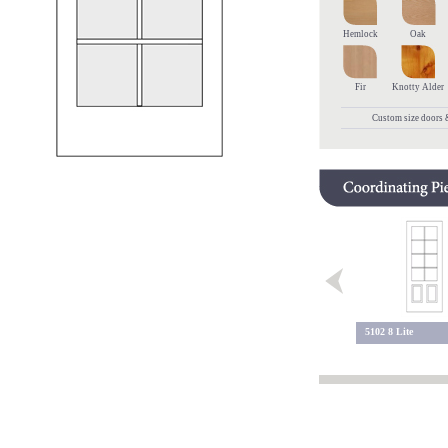
Hemlock
Oak
Fir
Knotty Alder
Custom size doors &
9 Lite 113
5102 8 Lite
9 Lite 109 BC