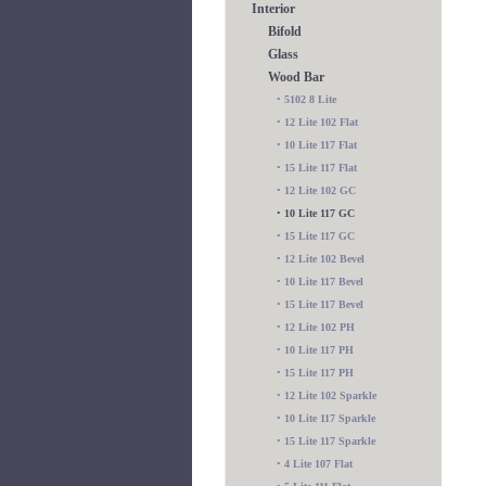
Interior
Bifold
Glass
Wood Bar
•
5102 8 Lite
•
12 Lite 102 Flat
•
10 Lite 117 Flat
•
15 Lite 117 Flat
•
12 Lite 102 GC
•
10 Lite 117 GC
•
15 Lite 117 GC
•
12 Lite 102 Bevel
•
10 Lite 117 Bevel
•
15 Lite 117 Bevel
•
12 Lite 102 PH
•
10 Lite 117 PH
•
15 Lite 117 PH
•
12 Lite 102 Sparkle
•
10 Lite 117 Sparkle
•
15 Lite 117 Sparkle
•
4 Lite 107 Flat