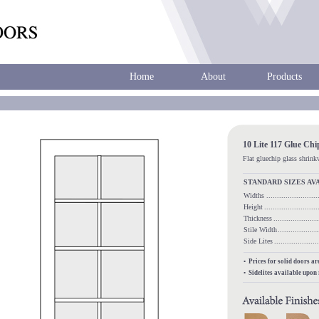
Home
About
Products
10 Lite 117 Glue Ch
Flat gluechip glass shrin
STANDARD SIZES AV
Widths
.....................
Height
........................
Thickness
...................
Stile Width
.................
Side Lites
.................
• Prices for solid doors a
• Sidelites available upon