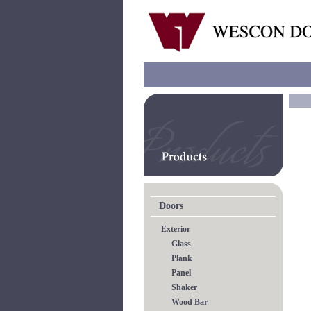
Doors
Exterior
Glass
Plank
Panel
Shaker
Wood Bar