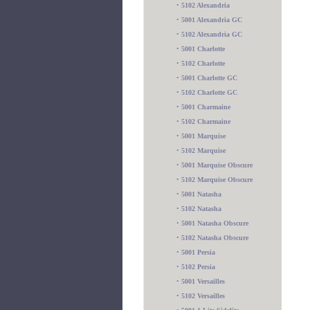
•
5102 Alexandria
•
5001 Alexandria GC
•
5102 Alexandria GC
•
5001 Charlotte
•
5102 Charlotte
•
5001 Charlotte GC
•
5102 Charlotte GC
•
5001 Charmaine
•
5102 Charmaine
•
5001 Marquise
•
5102 Marquise
•
5001 Marquise Obscure
•
5102 Marquise Obscure
•
5001 Natasha
•
5102 Natasha
•
5001 Natasha Obscure
•
5102 Natasha Obscure
•
5001 Persia
•
5102 Persia
•
5001 Versailles
•
5102 Versailles