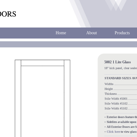
Home
About
Products
5002 1 Lite Glass
18" kick panel, clear seale
STANDARD SIZES AV
Widths
......................
Height
........................
Thickness
...................
Stile Width #5001
........
Stile Width #5102
........
Stile Width #5102
........
• Exterior doors feature t
• Sidelites available upon
• All Exterior Doors are 
Click here
•
to view glas