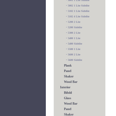
•
5001 1 Lite Sidelite
•
5002 1 Lite Sidelite
•
5102 1 Lite Sidelite
•
5102 4 Lite Sidelite
•
5200 2 Lite
•
5200 Sidelite
•
5300 2 Lite
•
5400 1 Lite
•
5400 Sidelite
•
5500 1 Lite
•
5600 2 Lite
•
5600 Sidelite
Plank
Panel
Shaker
Wood Bar
Interior
Bifold
Glass
Wood Bar
Panel
Shaker