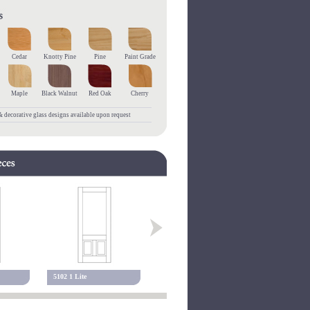
Cedar
Knotty Pine
Pine
Paint Grade
Maple
Black Walnut
Red Oak
Cherry
 decorative glass designs available upon request
5102 1 Lite
5001 Alexandria
5102 Alexa