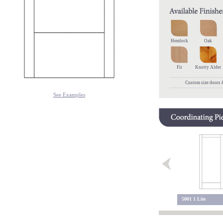
Hemlock
Oak
Fir
Knotty Alder
Custom size doors &
See Examples
5200 Sidelite
5200 2 Lite
5001 1 Lite