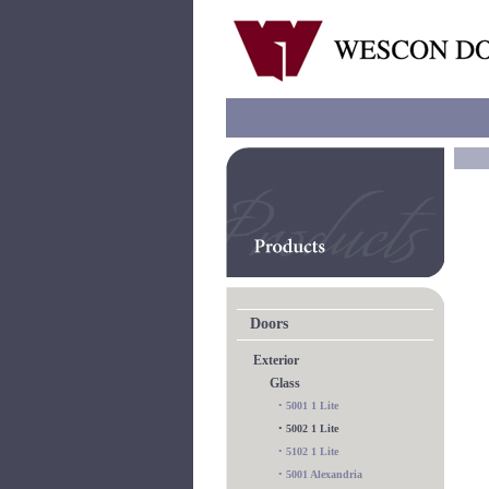
Doors
Exterior
Glass
•
5001 1 Lite
•
5002 1 Lite
•
5102 1 Lite
•
5001 Alexandria