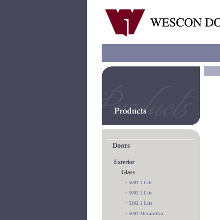
Doors
Exterior
Glass
•
5001 1 Lite
•
5002 1 Lite
•
5102 1 Lite
•
5001 Alexandria