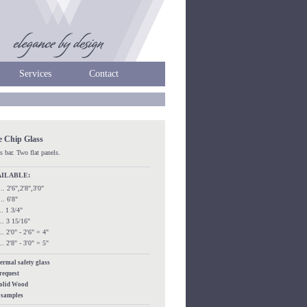
Services
Contact
e Chip Glass
s bar. Two flat panels.
AILABLE:
..... 2'6",2'8",3'0"
.... 6'8"
.... 1 3/4"
.... 3 15/16"
.... 2'0" - 2'6" = 4"
.... 2'8" - 3'0" = 5"
hermal safety glass
 request
Solid Wood
s samples