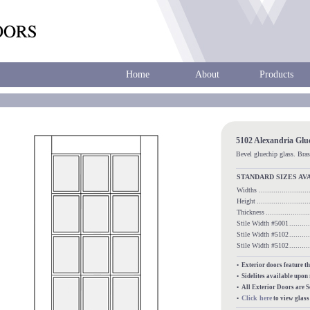
Home
About
Products
5102 Alexandria Glu
Bevel gluechip glass. Bras
STANDARD SIZES AV
Widths
......................
Height
........................
Thickness
...................
Stile Width #5001
........
Stile Width #5102
........
Stile Width #5102
........
• Exterior doors feature t
• Sidelites available upon
• All Exterior Doors are 
Click here
•
to view glas