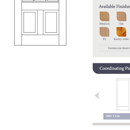
Hemlock
Oak
Fir
Knotty Alder
Custom size doors &
5200 Sidelite
5200 2 Lite
5001 1 Lite