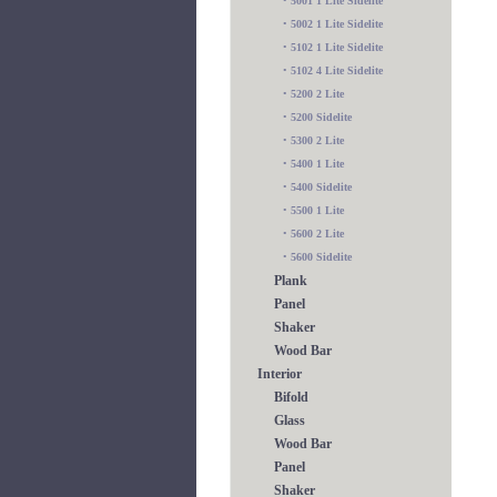
•
5001 1 Lite Sidelite
•
5002 1 Lite Sidelite
•
5102 1 Lite Sidelite
•
5102 4 Lite Sidelite
•
5200 2 Lite
•
5200 Sidelite
•
5300 2 Lite
•
5400 1 Lite
•
5400 Sidelite
•
5500 1 Lite
•
5600 2 Lite
•
5600 Sidelite
Plank
Panel
Shaker
Wood Bar
Interior
Bifold
Glass
Wood Bar
Panel
Shaker