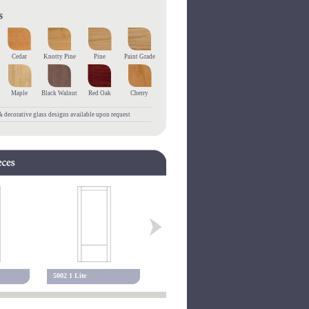
Cedar
Knotty Pine
Pine
Paint Grade
Maple
Black Walnut
Red Oak
Cherry
 decorative glass designs available upon request
5002 1 Lite
5102 1 Lite
5001 Alexa