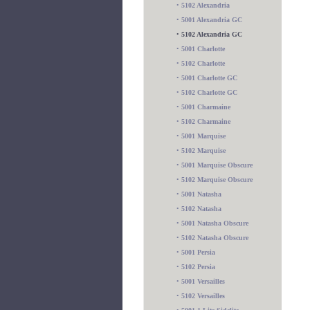
•
5102 Alexandria
•
5001 Alexandria GC
•
5102 Alexandria GC
•
5001 Charlotte
•
5102 Charlotte
•
5001 Charlotte GC
•
5102 Charlotte GC
•
5001 Charmaine
•
5102 Charmaine
•
5001 Marquise
•
5102 Marquise
•
5001 Marquise Obscure
•
5102 Marquise Obscure
•
5001 Natasha
•
5102 Natasha
•
5001 Natasha Obscure
•
5102 Natasha Obscure
•
5001 Persia
•
5102 Persia
•
5001 Versailles
•
5102 Versailles