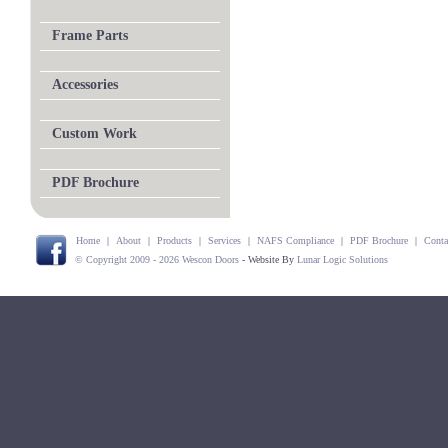
Frame Parts
Accessories
Custom Work
PDF Brochure
Home
|
About
|
Products
|
Services
|
NAFS Compliance
|
PDF Brochure
|
Conta
© Copyright 2009 - 2026 Wescon Doors
- Website By
Lunar Logic Solutions