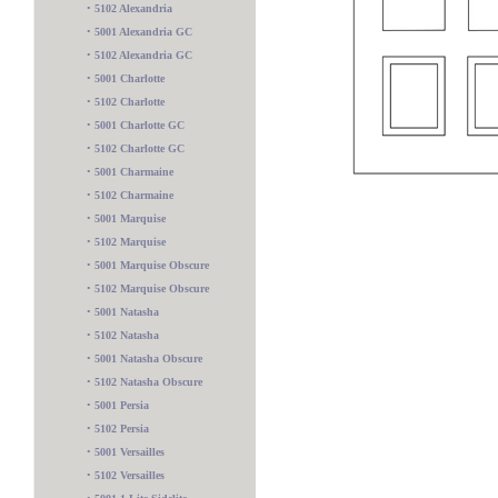
•
5102 Alexandria
•
5001 Alexandria GC
•
5102 Alexandria GC
•
5001 Charlotte
•
5102 Charlotte
•
5001 Charlotte GC
•
5102 Charlotte GC
•
5001 Charmaine
•
5102 Charmaine
•
5001 Marquise
•
5102 Marquise
•
5001 Marquise Obscure
•
5102 Marquise Obscure
•
5001 Natasha
•
5102 Natasha
•
5001 Natasha Obscure
•
5102 Natasha Obscure
•
5001 Persia
•
5102 Persia
5102 4 Lite Sidelite
•
5001 Versailles
•
5102 Versailles