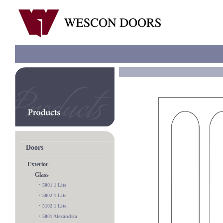
Doors
Exterior
Glass
•
5001 1 Lite
•
5002 1 Lite
•
5102 1 Lite
•
5001 Alexandria