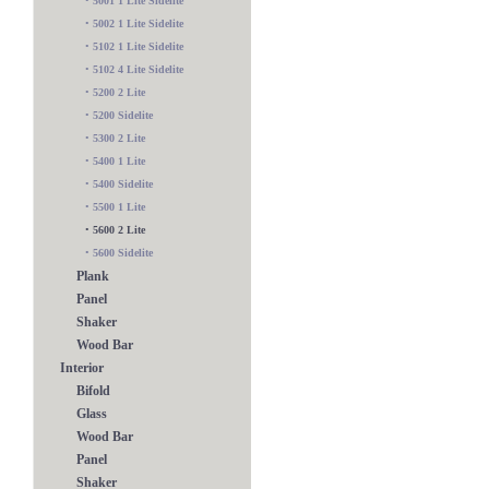
•
5001 1 Lite Sidelite
•
5002 1 Lite Sidelite
•
5102 1 Lite Sidelite
•
5102 4 Lite Sidelite
•
5200 2 Lite
•
5200 Sidelite
•
5300 2 Lite
•
5400 1 Lite
•
5400 Sidelite
•
5500 1 Lite
•
5600 2 Lite
•
5600 Sidelite
Plank
Panel
Shaker
Wood Bar
Interior
Bifold
Glass
Wood Bar
Panel
Shaker