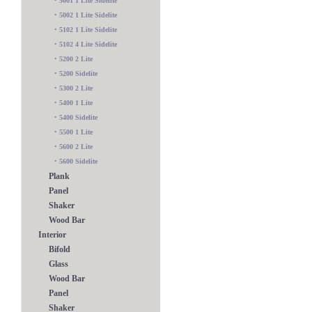
•
5001 1 Lite Sidelite
•
5002 1 Lite Sidelite
•
5102 1 Lite Sidelite
•
5102 4 Lite Sidelite
•
5200 2 Lite
•
5200 Sidelite
•
5300 2 Lite
•
5400 1 Lite
•
5400 Sidelite
•
5500 1 Lite
•
5600 2 Lite
•
5600 Sidelite
Plank
Panel
Shaker
Wood Bar
Interior
Bifold
Glass
Wood Bar
Panel
Shaker