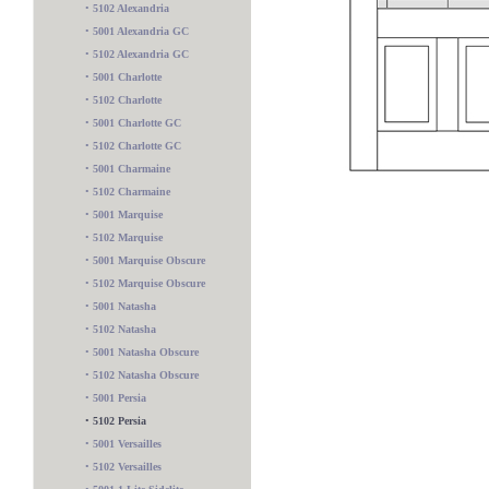
•
5102 Alexandria
•
5001 Alexandria GC
•
5102 Alexandria GC
•
5001 Charlotte
•
5102 Charlotte
•
5001 Charlotte GC
•
5102 Charlotte GC
•
5001 Charmaine
•
5102 Charmaine
•
5001 Marquise
•
5102 Marquise
•
5001 Marquise Obscure
•
5102 Marquise Obscure
•
5001 Natasha
•
5102 Natasha
•
5001 Natasha Obscure
•
5102 Natasha Obscure
•
5001 Persia
•
5102 Persia
•
5001 Versailles
5200 2 Lite
•
5102 Versailles