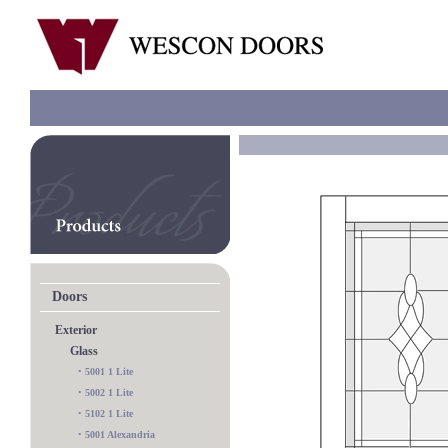
Doors
Exterior
Glass
•
5001 1 Lite
•
5002 1 Lite
•
5102 1 Lite
•
5001 Alexandria