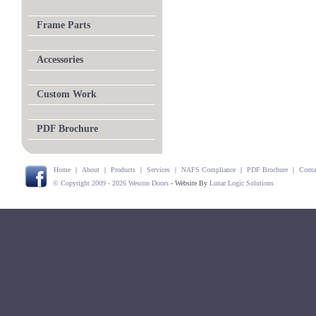
Frame Parts
Accessories
Custom Work
PDF Brochure
Home
|
About
|
Products
|
Services
|
NAFS Compliance
|
PDF Brochure
|
Conta
© Copyright 2009 - 2026 Wescon Doors
- Website By
Lunar Logic Solutions